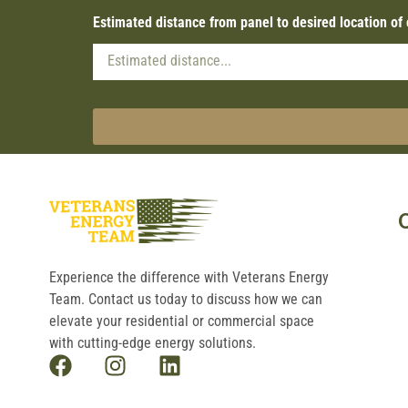
Estimated distance from panel to desired location of
Experience the difference with Veterans Energy
Team. Contact us today to discuss how we can
elevate your residential or commercial space
with cutting-edge energy solutions.