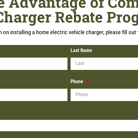
e Advantage of Com
Charger Rebate Pro
 on installing a home electric vehicle charger, please fill ou
Last Name
Phone