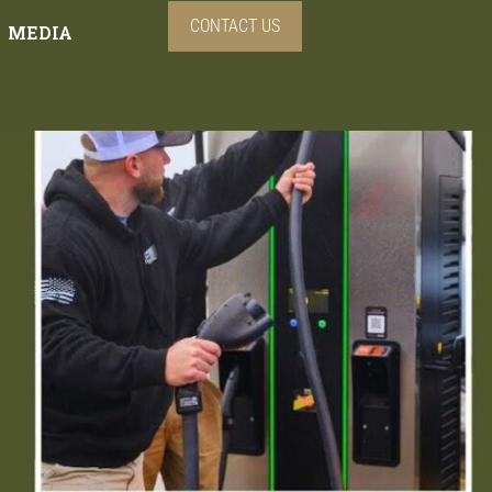
CONTACT US
MEDIA