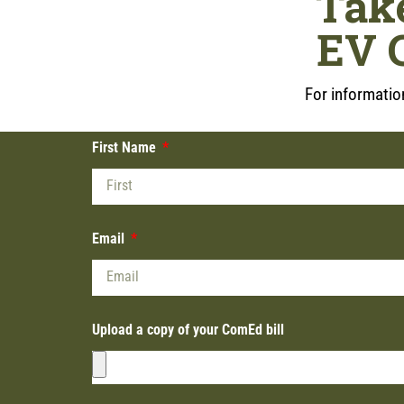
Tak
EV 
For information
First Name
Email
Upload a copy of your ComEd bill