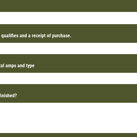
t qualifies and a receipt of purchase.
otal amps and type
finished?