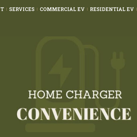
UT
SERVICES
COMMERCIAL EV
RESIDENTIAL EV