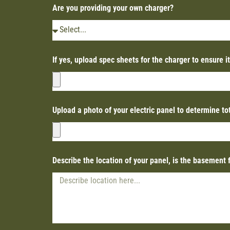
Are you providing your own charger?
If yes, upload spec sheets for the charger to ensure i
Upload a photo of your electric panel to determine t
Describe the location of your panel, is the basement 