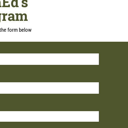
Ed's
gram
t the form below