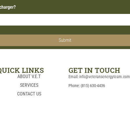
 charger?
Submit
QUICK LINKS
GET IN TOUCH
ABOUT V.E.T
Email: info@veteransenergyteam.co
SERVICES
Phone: (815) 630-4436
CONTACT US