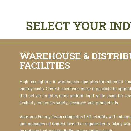
SELECT YOUR IN
WAREHOUSE & DISTRIB
FACILITIES
High-bay lighting in warehouses operates for extended hour
energy costs. ComEd incentives make it possible to upgrad
that deliver brighter, more uniform light while using far les
visibility enhances safety, accuracy, and productivity.
Veterans Energy Team completes LED retrofits with minimal
and manages all ComEd incentive requirements. Many ware
incentives that substantially reduce upfront costs.