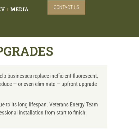
CONTACT US
EV
MEDIA
PGRADES
lp businesses replace inefficient fluorescent,
 reduce — or even eliminate — upfront upgrade
ue to its long lifespan. Veterans Energy Team
sional installation from start to finish.