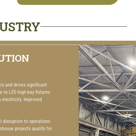
DUSTRY
UTION
s and drives significant
e to LED high-bay fixtures
s electricity. Improved
 disruption to operations
house projects qualify for