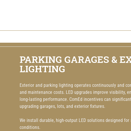
PARKING GARAGES & E
LIGHTING
Exterior and parking lighting operates continuously and co
and maintenance costs. LED upgrades improve visibility, en
long-lasting performance. ComEd incentives can significantl
upgrading garages, lots, and exterior fixtures.
We install durable, high-output LED solutions designed for sa
conditions.