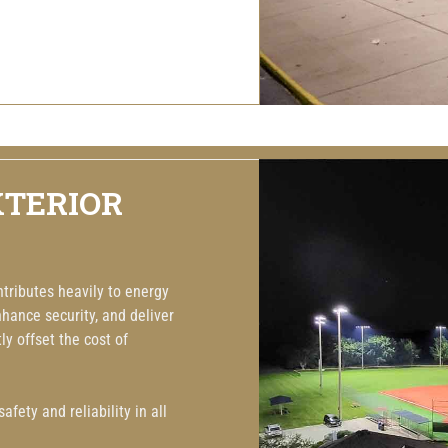
XTERIOR
ntributes heavily to energy
hance security, and deliver
y offset the cost of
fety and reliability in all