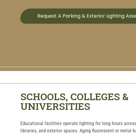
Request A Parking & Exterior Lighting As
SCHOOLS, COLLEGES &
UNIVERSITIES
Educational facilities operate lighting for long hours acro
libraries, and exterior spaces. Aging fluorescent or metal 