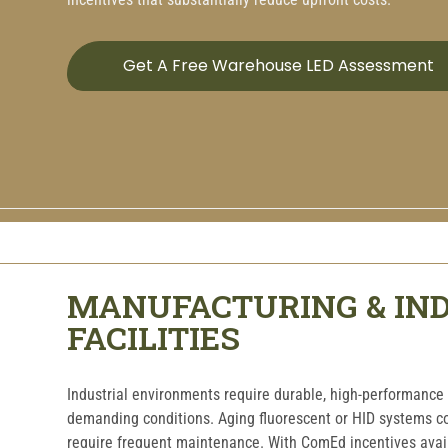
Get A Free Warehouse LED Assessment
MANUFACTURING & IN
FACILITIES
Industrial environments require durable, high-performance 
demanding conditions. Aging fluorescent or HID systems 
require frequent maintenance. With ComEd incentives availa