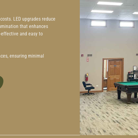
g costs. LED upgrades reduce
llumination that enhances
effective and easy to
paces, ensuring minimal