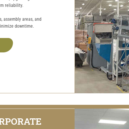
 reliability.
rs, assembly areas, and
minimize downtime.
ORPORATE