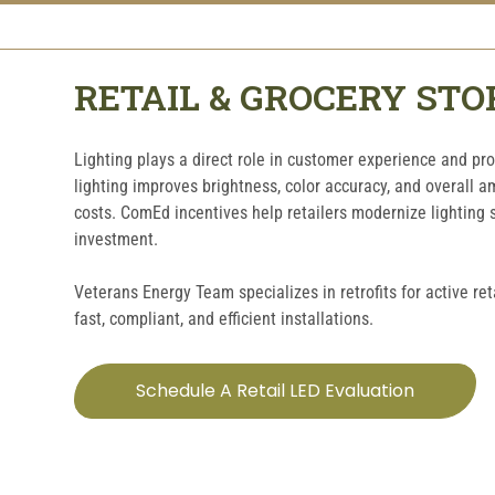
RETAIL & GROCERY STO
Lighting plays a direct role in customer experience and pr
lighting improves brightness, color accuracy, and overall a
costs. ComEd incentives help retailers modernize lighting
investment.
Veterans Energy Team specializes in retrofits for active ret
fast, compliant, and efficient installations.
Schedule A Retail LED Evaluation