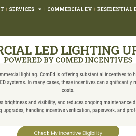
UT
SERVICES
COMMERCIAL EV
RESIDENTIAL 
CIAL LED LIGHTING U
POWERED BY COMED INCENTIVES
mercial lighting. ComEd is offering substantial incentives to he
t LED systems. In many cases, these incentives can significantly
costs.
ves brightness and visibility, and reduces ongoing maintenance d
 upgrades, handling incentive verification, paperwork, and profes
Check My Incentive Eligibility