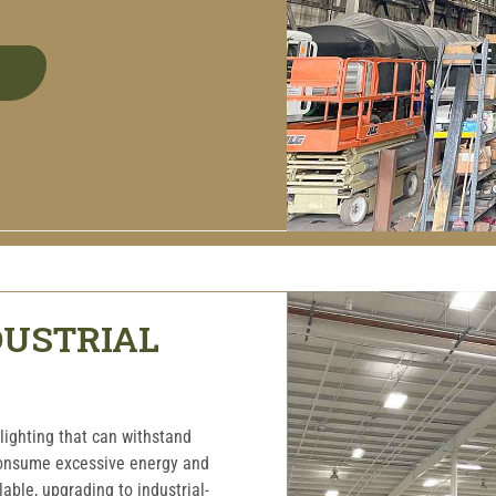
DUSTRIAL
lighting that can withstand
consume excessive energy and
ble, upgrading to industrial-