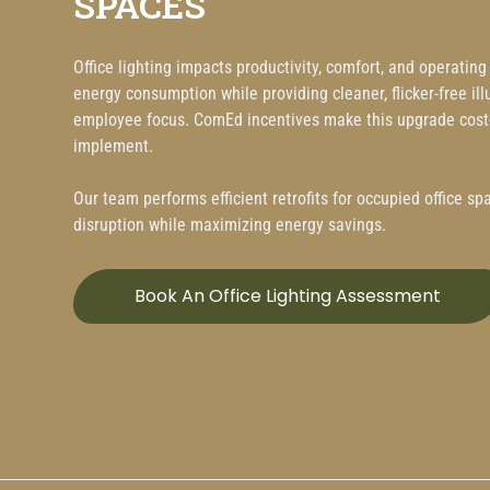
SPACES
Office lighting impacts productivity, comfort, and operatin
energy consumption while providing cleaner, flicker-free i
employee focus. ComEd incentives make this upgrade cost-
implement.
Our team performs efficient retrofits for occupied office s
disruption while maximizing energy savings.
Book An Office Lighting Assessment