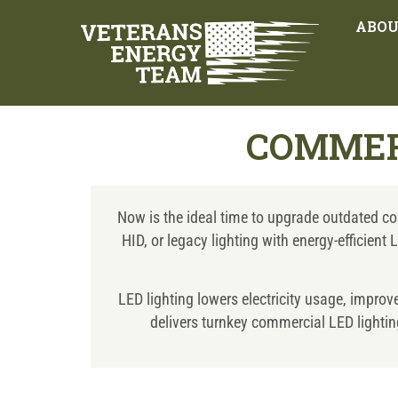
ABO
COMMER
Now is the ideal time to upgrade outdated com
HID, or legacy lighting with energy-efficien
LED lighting lowers electricity usage, impro
delivers turnkey commercial LED lighting