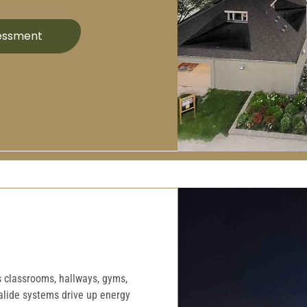
sessment
ss classrooms, hallways, gyms,
halide systems drive up energy