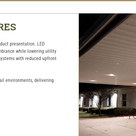
RES
oduct presentation. LED
mbiance while lowering utility
 systems with reduced upfront
ail environments, delivering