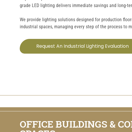
grade LED lighting delivers immediate savings and long-term
We provide lighting solutions designed for production floo
industrial spaces, managing every step of the process to 
Request An Industrial Lighting Evaluation
OFFICE BUILDINGS & C