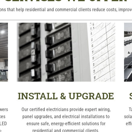
ions that help residential and commercial clients reduce costs, improv
INSTALL & UPGRADE
owers
Our certified electricians provide expert wiring,
T
ces
panel upgrades, and electrical installations to
sola
 LED
ensure safe, energy-efficient solutions for
eff
-
residential and commercial clients.