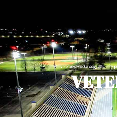
Veteran-owned energy efficiency pro
VETE