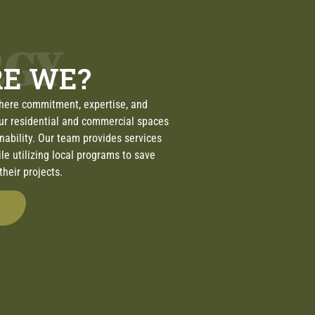
RGY
E WE?
here commitment, expertise, and
ur residential and commercial spaces
inability. Our team provides services
ile utilizing local programs to save
heir projects.