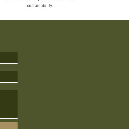
sustainability.