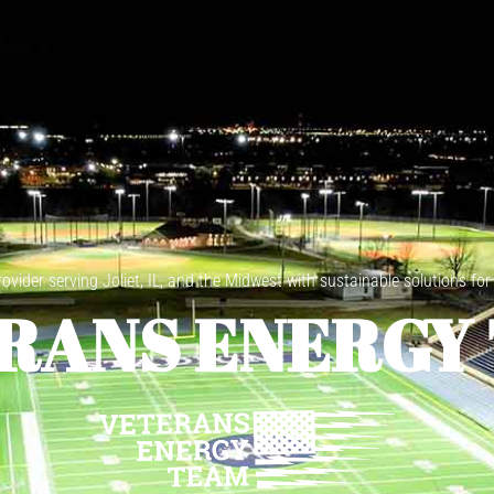
vider serving Joliet, IL, and the Midwest with sustainable solutions for
RANS ENERGY