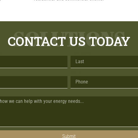
SOLUTIONS
CONTACT US TODAY
me
Last Name
Phone
Submit