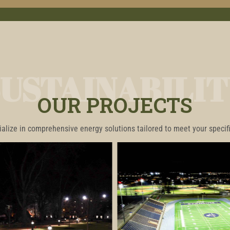
SUSTAINABILIT
OUR PROJECTS
alize in comprehensive energy solutions tailored to meet your specif