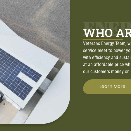
ENE
WHO AR
Veterans Energy Team, w
service meet to power yo
with efficiency and susta
at an affordable price wh
our customers money on t
Learn More