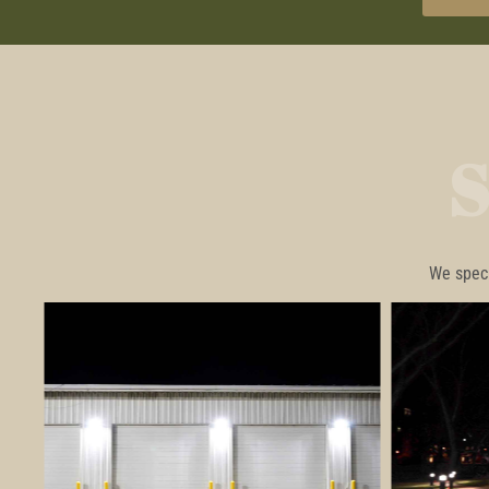
We speci