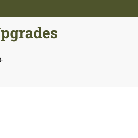
Upgrades
g.