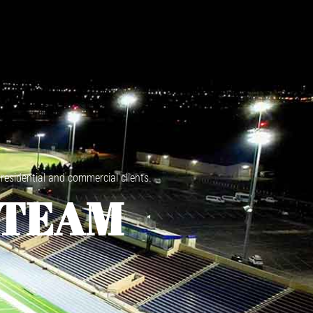
 residential and commercial clients.
 TEAM