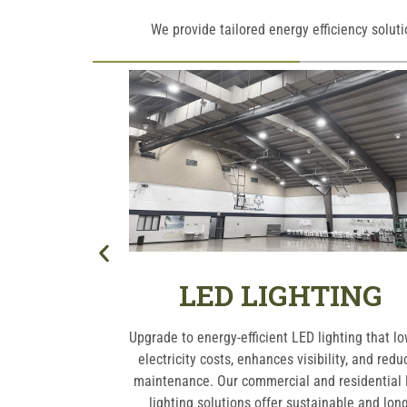
We provide tailored energy efficiency solut
ERS
LED LIGHTING
ur EV charging
Upgrade to energy-efficient LED lighting that l
r residential or
electricity costs, enhances visibility, and redu
reliable and
maintenance. Our commercial and residential
to support the
lighting solutions offer sustainable and long