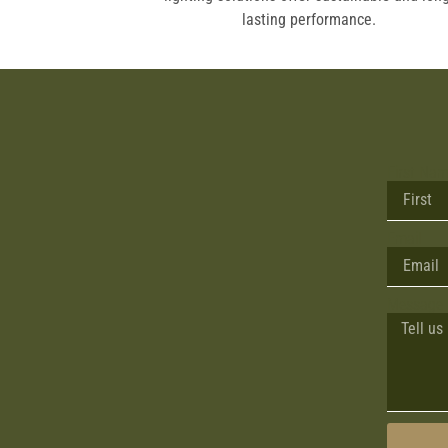
ic vehicles.
lasting performance.
First Na
Email
Message