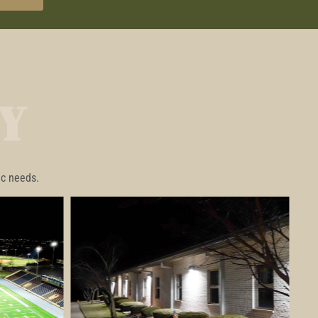
Y
ic needs.