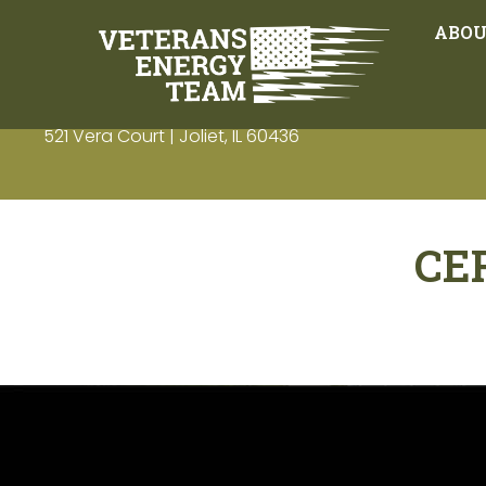
ABO
521 Vera Court | Joliet, IL 60436
CE