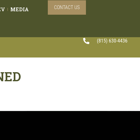
CONTACT US
EV
MEDIA
(815) 630-4436
NED