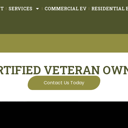
UT
SERVICES
COMMERCIAL EV
RESIDENTIAL 
RTIFIED VETERAN OW
Contact Us Today