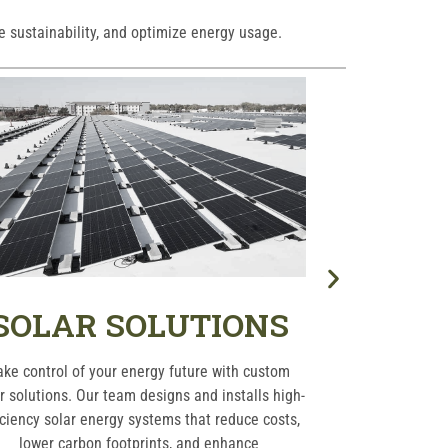
e sustainability, and optimize energy usage.
SOLAR SOLUTIONS
HVA
ake control of your energy future with custom
Keep your re
r solutions. Our team designs and installs high-
comfortable yea
iciency solar energy systems that reduce costs,
including install
lower carbon footprints, and enhance
optimal perf