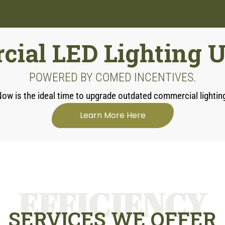
ial LED Lighting 
POWERED BY COMED INCENTIVES.
ow is the ideal time to upgrade outdated commercial lightin
Learn More Here
EFFICIENCY
SERVICES WE OFFER